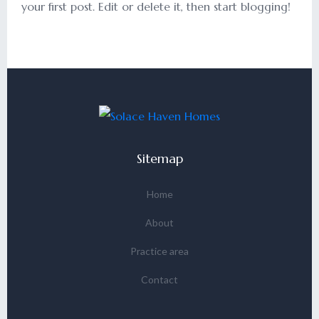
your first post. Edit or delete it, then start blogging!
Sitemap
Home
About
Practice area
Contact