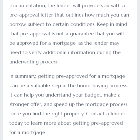
documentation, the lender will provide you with a
pre-approval letter that outlines how much you can
borrow, subject to certain conditions. Keep in mind
that pre-approval is not a guarantee that you will
be approved for a mortgage, as the lender may
need to verify additional information during the
underwriting process.
In summary, getting pre-approved for a mortgage
can be a valuable step in the home-buying process.
It can help you understand your budget, make a
stronger offer, and speed up the mortgage process
once you find the right property. Contact a lender
today to learn more about getting pre-approved
for a mortgage