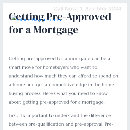
Call Now: 1-877-555-1234
Getting Pre-Approved
for a Mortgage
Getting pre-approved for a mortgage can be a
smart move for homebuyers who want to
understand how much they can afford to spend on
a home and get a competitive edge in the home-
buying process. Here’s what you need to know
about getting pre-approved for a mortgage.
First, it’s important to understand the difference
between pre-qualification and pre-approval. Pre-