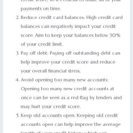
payments on time.
Reduce credit card balances: High credit card
balances can negatively impact your credit
score. Aim to keep your balances below 30%
of your credit limit.
Pay off debt: Paying off outstanding debt can
help improve your credit score and reduce
your overall financial stress.
Avoid opening too many new accounts:
Opening too many new credit accounts at
once can be seen as a red flag by lenders and
may hurt your credit score.
Keep old accounts open: Keeping old credit
accounts open can help improve the average