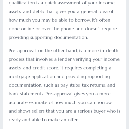
qualification is a quick assessment of your income,
assets, and debts that gives you a general idea of
how much you may be able to borrow. It’s often
done online or over the phone and doesn’t require
providing supporting documentation.
Pre-approval, on the other hand, is a more in-depth
process that involves a lender verifying your income,
assets, and credit score. It requires completing a
mortgage application and providing supporting
documentation, such as pay stubs, tax returns, and
bank statements. Pre-approval gives you a more
accurate estimate of how much you can borrow
and shows sellers that you are a serious buyer who is
ready and able to make an offer.