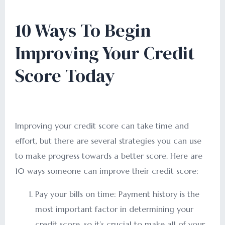
10 Ways To Begin
Improving Your Credit
Score Today
Improving your credit score can take time and
effort, but there are several strategies you can use
to make progress towards a better score. Here are
10 ways someone can improve their credit score:
Pay your bills on time: Payment history is the
most important factor in determining your
credit score, so it’s crucial to make all of your