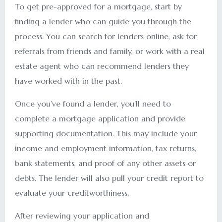
To get pre-approved for a mortgage, start by
finding a lender who can guide you through the
process. You can search for lenders online, ask for
referrals from friends and family, or work with a real
estate agent who can recommend lenders they
have worked with in the past.
Once you’ve found a lender, you’ll need to
complete a mortgage application and provide
supporting documentation. This may include your
income and employment information, tax returns,
bank statements, and proof of any other assets or
debts. The lender will also pull your credit report to
evaluate your creditworthiness.
After reviewing your application and