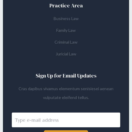
Practice Area
Business Law
Family Law
Criminal Law
Juricial Law
Sign Up for Email Updates
Cras dapibus vivamus elementum senisiesei aenean
vulputate eleifend tellus.