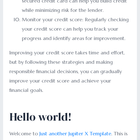
secured credit card can help you build credit
while minimizing risk for the lender.
Monitor your credit score: Regularly checking
your credit score can help you track your
progress and identify areas for improvement.
Improving your credit score takes time and effort,
but by following these strategies and making
responsible financial decisions, you can gradually
improve your credit score and achieve your
financial goals.
Hello world!
Welcome to
Just another Jupiter X Template
. This is