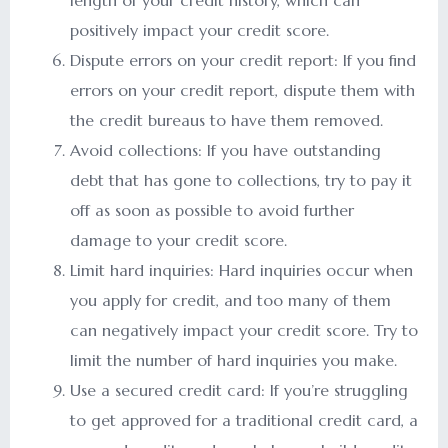
length of your credit history, which can
positively impact your credit score.
Dispute errors on your credit report: If you find
errors on your credit report, dispute them with
the credit bureaus to have them removed.
Avoid collections: If you have outstanding
debt that has gone to collections, try to pay it
off as soon as possible to avoid further
damage to your credit score.
Limit hard inquiries: Hard inquiries occur when
you apply for credit, and too many of them
can negatively impact your credit score. Try to
limit the number of hard inquiries you make.
Use a secured credit card: If you’re struggling
to get approved for a traditional credit card, a